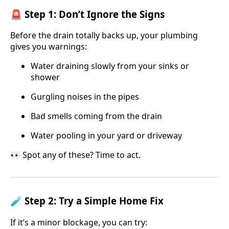
🚨 Step 1: Don’t Ignore the Signs
Before the drain totally backs up, your plumbing
gives you warnings:
Water draining slowly from your sinks or
shower
Gurgling noises in the pipes
Bad smells coming from the drain
Water pooling in your yard or driveway
👀 Spot any of these? Time to act.
🧪 Step 2: Try a Simple Home Fix
If it’s a minor blockage, you can try: