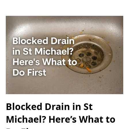
Blocked Drain in St
Michael? Here’s What to