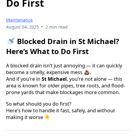
Do First
Maintenance
•
August 04, 2025
2 min read
🚿 Blocked Drain in St Michael?
Here’s What to Do First
A blocked drain isn’t just annoying — it can quickly
become a smelly, expensive mess 💩.
And if you’re in
St Michael
, you’re not alone — this
area is known for older pipes, tree roots, and flood-
prone yards that make blockages more common.
So what should you do first?
Here’s how to handle it fast, safely, and without
making it worse 👇