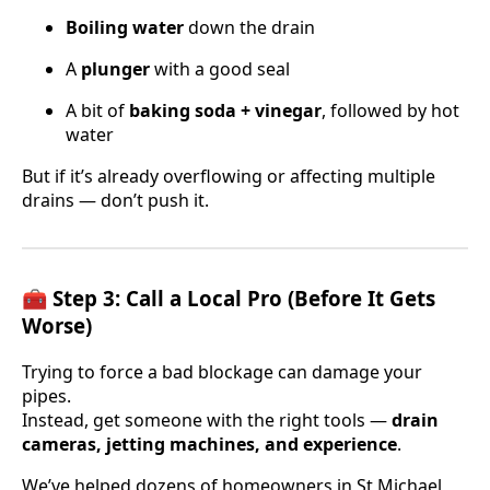
Boiling water
down the drain
A
plunger
with a good seal
A bit of
baking soda + vinegar
, followed by hot
water
But if it’s already overflowing or affecting multiple
drains — don’t push it.
🧰 Step 3: Call a Local Pro (Before It Gets
Worse)
Trying to force a bad blockage can damage your
pipes.
Instead, get someone with the right tools —
drain
cameras, jetting machines, and experience
.
We’ve helped dozens of homeowners in St Michael