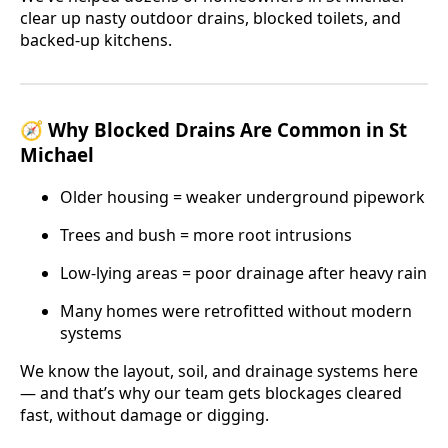
clear up nasty outdoor drains, blocked toilets, and
backed-up kitchens.
🧭 Why Blocked Drains Are Common in St
Michael
Older housing = weaker underground pipework
Trees and bush = more root intrusions
Low-lying areas = poor drainage after heavy rain
Many homes were retrofitted without modern
systems
We know the layout, soil, and drainage systems here
— and that’s why our team gets blockages cleared
fast, without damage or digging.