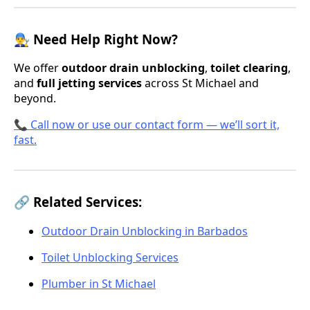
👨‍🔧 Need Help Right Now?
We offer
outdoor drain unblocking
,
toilet clearing
,
and
full jetting services
across St Michael and
beyond.
📞 Call now or use our contact form — we’ll sort it,
fast.
🔗 Related Services:
Outdoor Drain Unblocking in Barbados
Toilet Unblocking Services
Plumber in St Michael