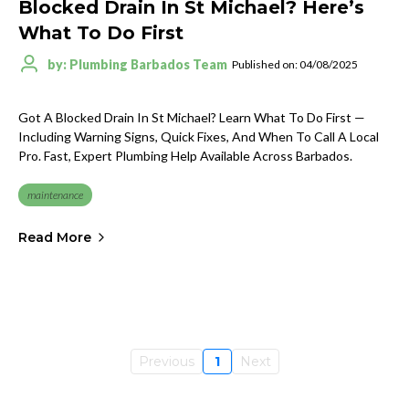
Blocked Drain In St Michael? Here’s
What To Do First
by: Plumbing Barbados Team
Published on: 04/08/2025
Got A Blocked Drain In St Michael? Learn What To Do First —
Including Warning Signs, Quick Fixes, And When To Call A Local
Pro. Fast, Expert Plumbing Help Available Across Barbados.
maintenance
Read More
Previous
1
Next