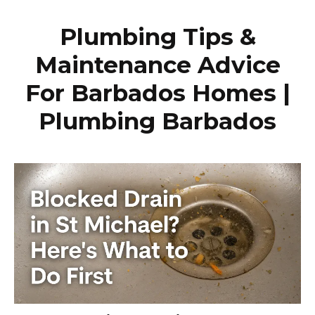
Plumbing Tips &
Maintenance Advice
For Barbados Homes |
Plumbing Barbados